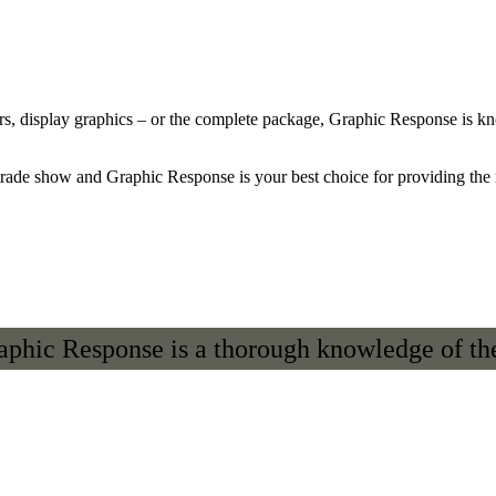
s, display graphics – or the complete package, Graphic Response is know
trade show and Graphic Response is your best choice for providing the r
raphic Response is a thorough knowledge of the