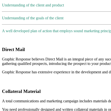
Understanding of the client and product
Understanding of the goals of the client
A well developed plan of action that employs sound marketing princip
Direct Mail
Graphic Response believes Direct Mail is an integral piece of any succ
gathering qualified prospects, introducing the prospect to your produc
Graphic Response has extensive experience in the development and de
Collateral Material
A total communications and marketing campaign includes materials d
You need professionally designed and written collateral materials in o