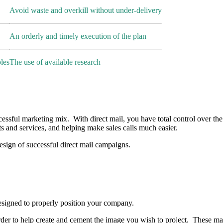
Avoid waste and overkill without under-delivery
An orderly and timely execution of the plan
les
The use of available research
essful marketing mix. With direct mail, you have total control over the 
ts and services, and helping make sales calls much easier.
sign of successful direct mail campaigns.
esigned to properly position your company.
rder to help create and cement the image you wish to project. These mate