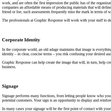
work, and are often the first impression the public has of the organ
companies an affordable means of producing materials that will defin
friend or foe, such assessments frequently miss the mark in terms of
The professionals at Graphic Response will work with your staff to de
Corporate Identity
In the corporate world, an old adage maintains that image is everythin
identity – in clear, concise terms – you risk confusing your desired au
Graphic Response can help create the image that will, in turn, help cr
business.
Signage
Signage performs many functions, from letting people know who you ar
potential customers. Your sign is an opportunity to display and rein
In many cases your signage will be the first point of contact with yo