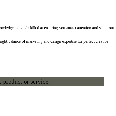
ledgeable and skilled at ensuring you attract attention and stand out
ight balance of marketing and design expertise for perfect creative
 product or service.