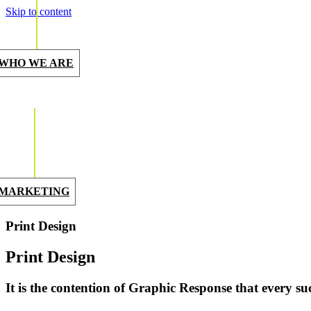
Skip to content
WHO WE ARE
MARKETING
Print Design
Print Design
It is the contention of Graphic Response that every suc