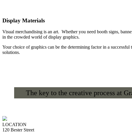
Display Materials
Visual merchandising is an art. Whether you need booth signs, banner
in the crowded world of display graphics.
Your choice of graphics can be the determining factor in a successful 
solutions.
The key to the creative process at G
LOCATION
120 Bester Street