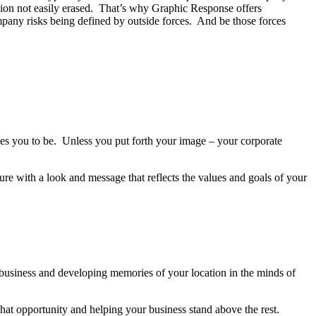
sion not easily erased. That’s why Graphic Response offers
pany risks being defined by outside forces. And be those forces
ives you to be. Unless you put forth your image – your corporate
ture with a look and message that reflects the values and goals of your
 business and developing memories of your location in the minds of
hat opportunity and helping your business stand above the rest.