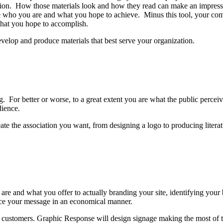
ization. How those materials look and how they read can make an impres
e who you are and what you hope to achieve. Minus this tool, your com
 what you hope to accomplish.
velop and produce materials that best serve your organization.
g. For better or worse, to a great extent you are what the public perce
dience.
eate the association you want, from designing a logo to producing litera
e and what you offer to actually branding your site, identifying your
force your message in an economical manner.
ur customers. Graphic Response will design signage making the most of t