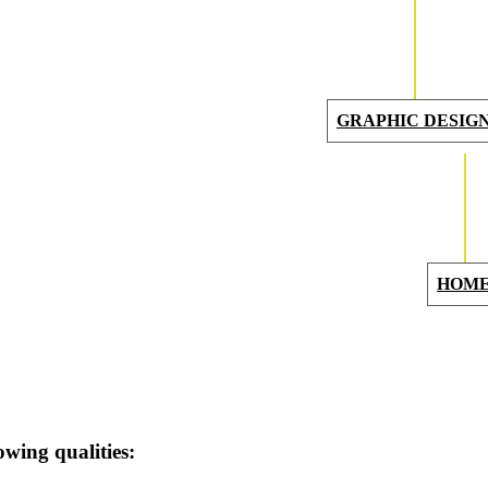
GRAPHIC
DESIG
HOM
owing qualities: