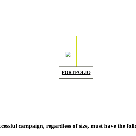
PORTFOLIO
cessful campaign, regardless of size, must have the foll