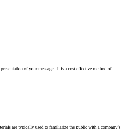
presentation of your message. It is a cost effective method of
rials are typically used to familiarize the public with a company’s