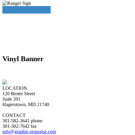
Vinyl Banner
LOCATION
120 Bester Street
Suite 201
Hagerstown, MD 21740
CONTACT
301-582-3641 phone
301-302-7642 fax
info@graphic-response.com