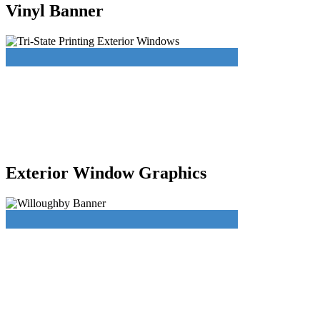
Vinyl Banner
Exterior Window Graphics