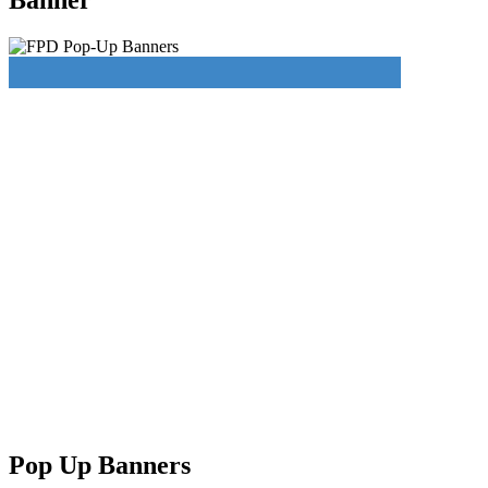
Pop Up Banners