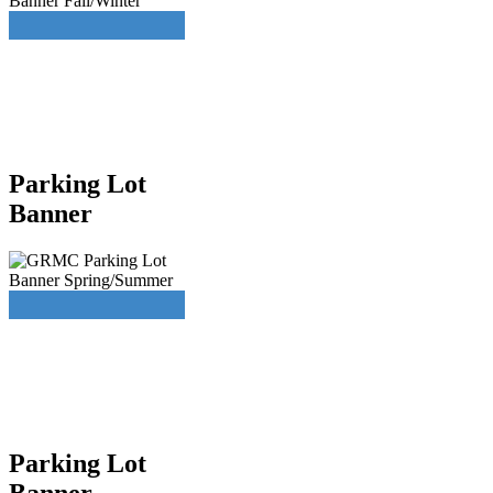
Parking Lot
Banner
Parking Lot
Banner