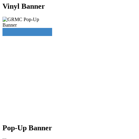
Vinyl Banner
Pop-Up Banner