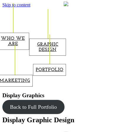
Skip to content
WHO WE
ARE
GRAPHIC
DESIGN
PORTFOLIO
MARKETING
Display Graphics
Back to Full Portfolio
Display Graphic Design