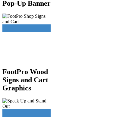
Pop-Up Banner
FootPro Wood
Signs and Cart
Graphics