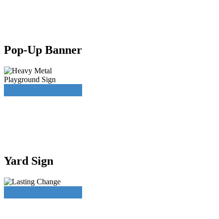
Pop-Up Banner
Yard Sign