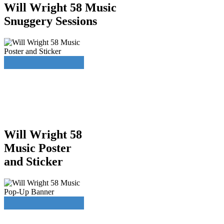
Will Wright 58 Music
Snuggery Sessions
Will Wright 58
Music Poster
and Sticker