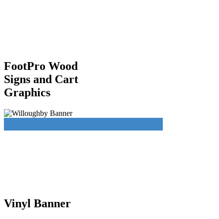
FootPro Wood
Signs and Cart
Graphics
Vinyl Banner