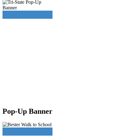
Pop-Up Banner