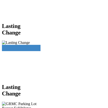
Lasting
Change
Lasting
Change