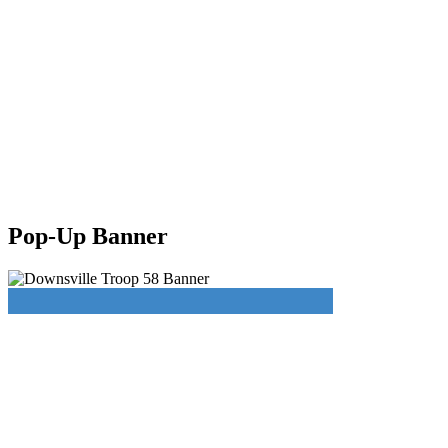
Pop-Up Banner